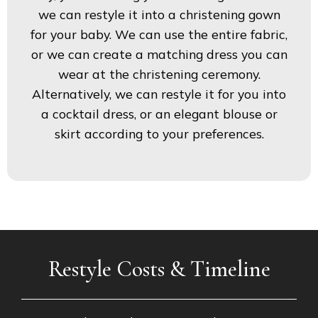
we can restyle it into a christening gown
for your baby. We can use the entire fabric,
or we can create a matching dress you can
wear at the christening ceremony.
Alternatively, we can restyle it for you into
a cocktail dress, or an elegant blouse or
skirt according to your preferences.
Restyle Costs & Timeline