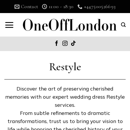
Skip
Contact
11:00 - 18:30
+447500526693
to
content
Restyle
Discover the art of preserving cherished
memories with our expert wedding dress Restyle
services.
From subtle refinements to dramatic
transformations, trust us to bring your vision to
life while honoring the cherished history of your