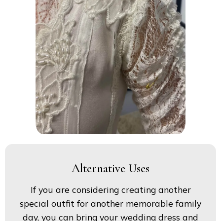
Alternative Uses
If you are considering creating another
special outfit for another memorable family
day, you can bring your wedding dress and