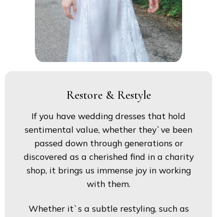
Restore & Restyle
If you have wedding dresses that hold
sentimental value, whether they`ve been
passed down through generations or
discovered as a cherished find in a charity
shop, it brings us immense joy in working
with them.
Whether it`s a subtle restyling, such as