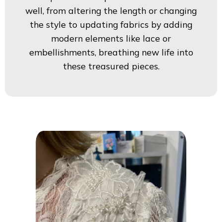
well, from altering the length or changing
the style to updating fabrics by adding
modern elements like lace or
embellishments, breathing new life into
these treasured pieces.