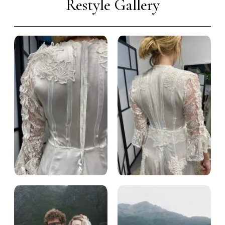
Restyle Gallery