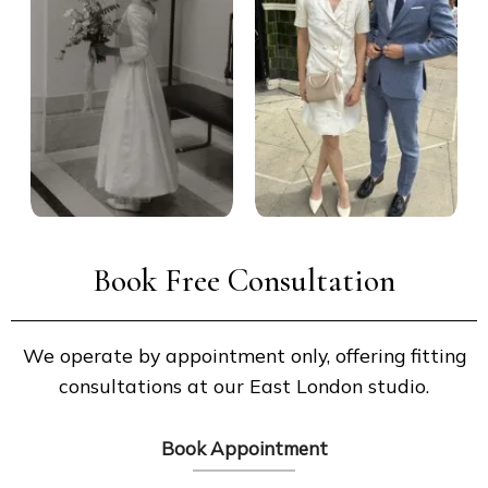
Book Free Consultation
We operate by appointment only, offering fitting
consultations at our East London studio.
Book Appointment