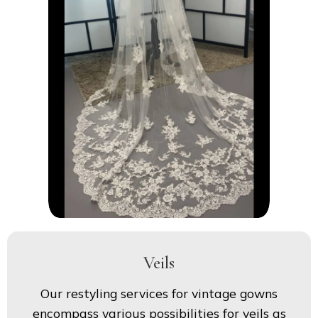
Veils
Our restyling services for vintage gowns
encompass various possibilities for veils as