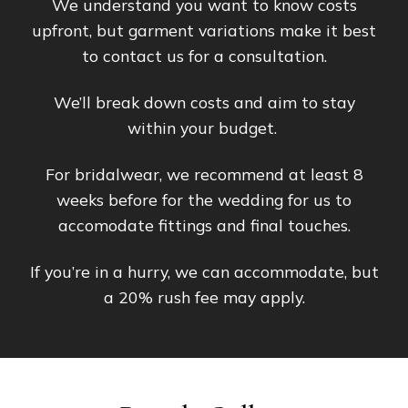
We understand you want to know costs
upfront, but garment variations make it best
to contact us for a consultation.
We’ll break down costs and aim to stay
within your budget.
For bridalwear, we recommend at least 8
weeks before for the wedding for us to
accomodate fittings and final touches.
If you’re in a hurry, we can accommodate, but
a 20% rush fee may apply.