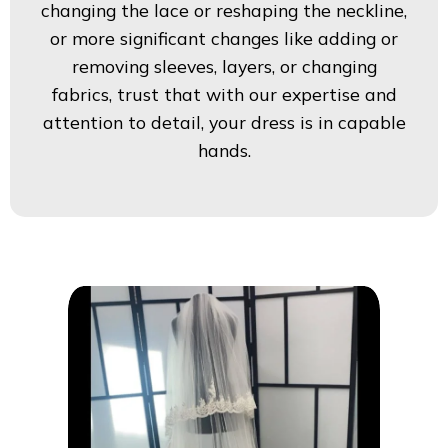
changing the lace or reshaping the neckline,
or more significant changes like adding or
removing sleeves, layers, or changing
fabrics, trust that with our expertise and
attention to detail, your dress is in capable
hands.