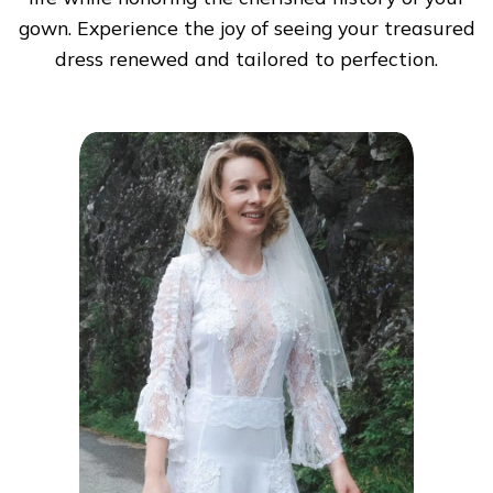
gown. Experience the joy of seeing your treasured
dress renewed and tailored to perfection.