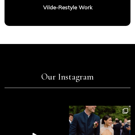
Vilde-Restyle Work
Our Instagram