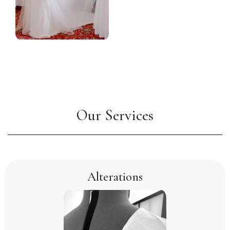
Our Services
Alterations