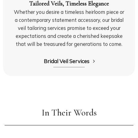
Tailored Veils, Timeless Elegance
Whether you desire a timeless heirloom piece or
a contemporary statement accessory, our bridal
veil tailoring services promise to exceed your
expectations and create a cherished keepsake
that will be treasured for generations to come.
Bridal Veil Services
In Their Words