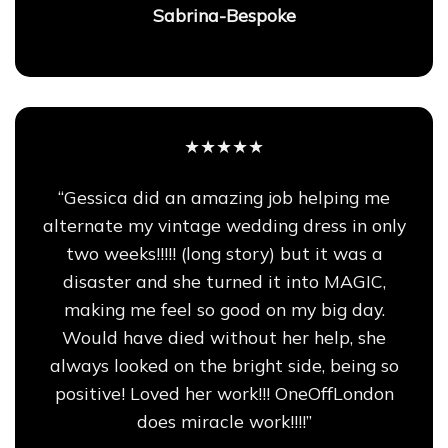
Sabrina-Bespoke
★★★★★
“Gessica did an amazing job helping me
alternate my vintage wedding dress in only
two weeks!!!!! (long story) but it was a
disaster and she turned it into MAGIC,
making me feel so good on my big day.
Would have died without her help, she
always looked on the bright side, being so
positive! Loved her work!!! OneOffLondon
does miracle work!!!!”