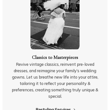
Classics to Masterpieces
Revive vintage classics, reinvent pre-loved
dresses, and reimagine your family’s wedding
gowns. Let us breathe new life into your attire,
tailoring it to reflect your personality &
preferences, creating something truly unique &
special.
Restyling Services