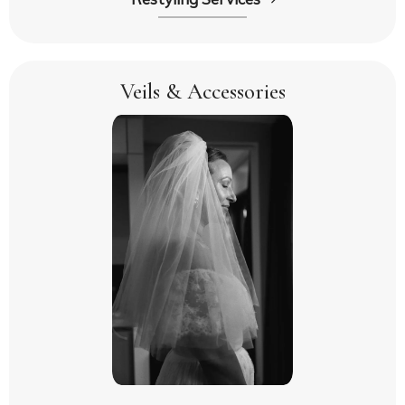
Veils & Accessories