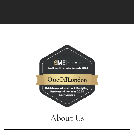
About Us