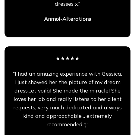
dresses x.”
Anmol-Alterations
★★★★★
“I had an amazing experience with Gessica.
I just showed her the picture of my dream
dress…et voilà! She made the miracle! She
loves her job and really listens to her client
requests, very much dedicated and always
kind and approachable… extremely
recommended :)”