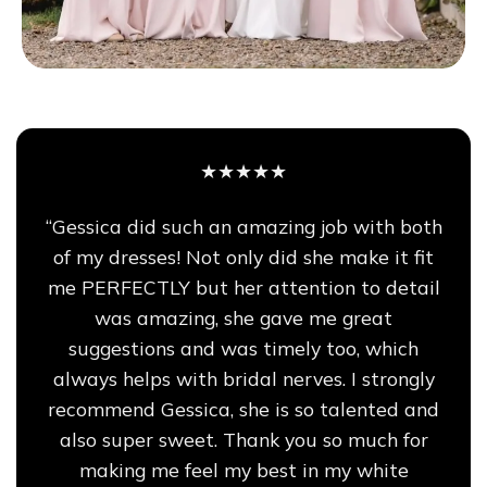
★★★★★
“Gessica did such an amazing job with both
of my dresses! Not only did she make it fit
me PERFECTLY but her attention to detail
was amazing, she gave me great
suggestions and was timely too, which
always helps with bridal nerves. I strongly
recommend Gessica, she is so talented and
also super sweet. Thank you so much for
making me feel my best in my white