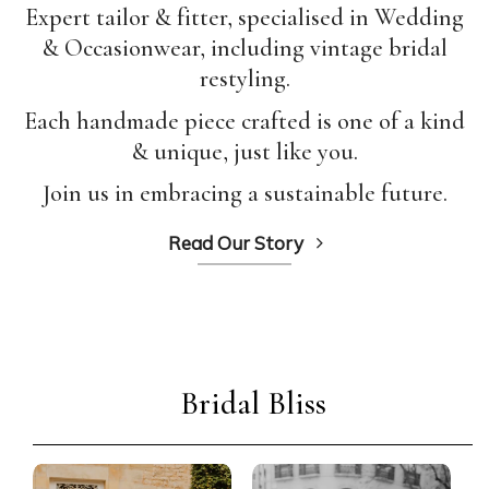
Expert tailor & fitter, specialised in Wedding
& Occasionwear, including vintage bridal
restyling.
Each handmade piece crafted is one of a kind
& unique, just like you.
Join us in embracing a sustainable future.
Read Our Story
Bridal Bliss