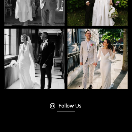
Follow Us