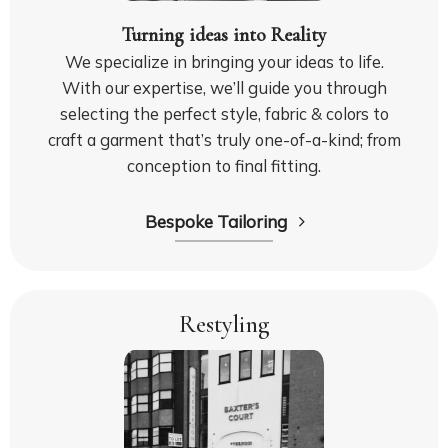
Turning ideas into Reality
We specialize in bringing your ideas to life.
With our expertise, we’ll guide you through
selecting the perfect style, fabric & colors to
craft a garment that’s truly one-of-a-kind; from
conception to final fitting.
Bespoke Tailoring
Restyling