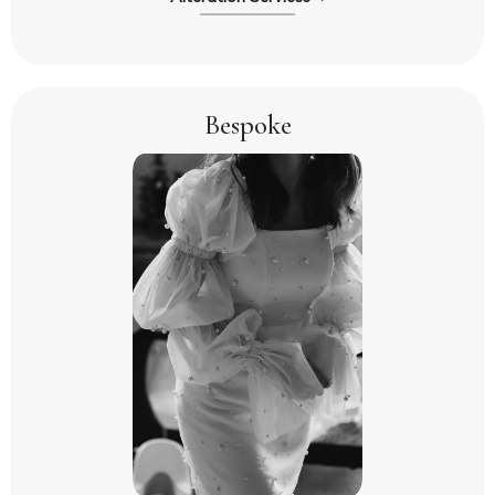
Bespoke