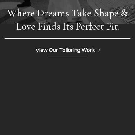
Where Dreams Take Shape &
Love Finds Its Perfect Fit
.
View Our Tailoring Work