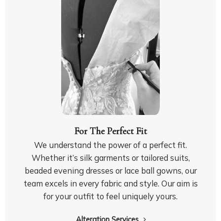
For The Perfect Fit
We understand the power of a perfect fit.
Whether it’s silk garments or tailored suits,
beaded evening dresses or lace ball gowns, our
team excels in every fabric and style.
Our aim is
for your outfit to feel uniquely yours.
Alteration Services