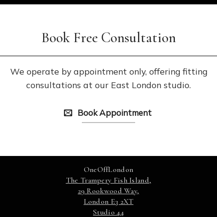
Book Free Consultation
We operate by appointment only, offering fitting
consultations at our East London studio.
Book Appointment
OneOffLondon
The Trampery Fish Island,
29 Rookwood Way,
London E3 2XT
Studio 44